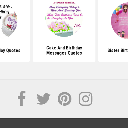
Cake And Birthday
day Quotes
Sister Bir
Messages Quotes