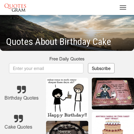
Toggl
navig
Quotes About Birthday Cake
Free Daily Quotes
Subscribe
Birthday Quotes
Cake Quotes