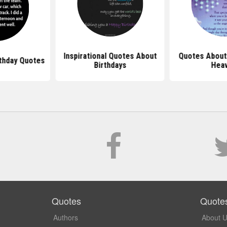
Inspirational Quotes About
Quotes About 
rthday Quotes
Birthdays
Hea
Quotes
Quote
Authors
About 