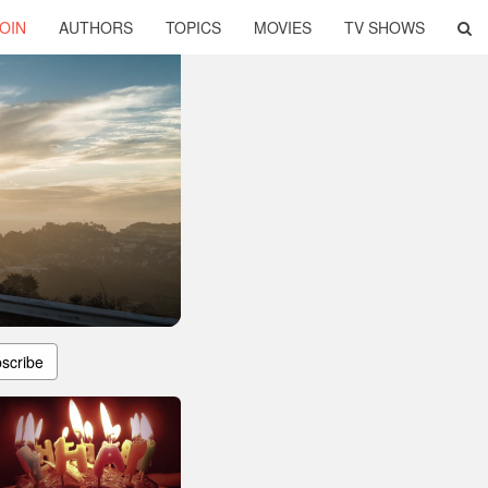
OIN
AUTHORS
TOPICS
MOVIES
TV SHOWS
scribe