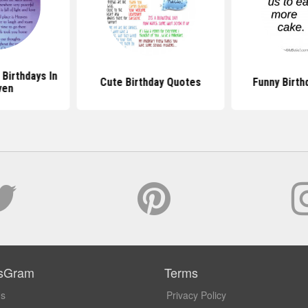
Birthdays In
Cute Birthday Quotes
Funny Birth
ven
sGram
Terms
Us
Privacy Policy