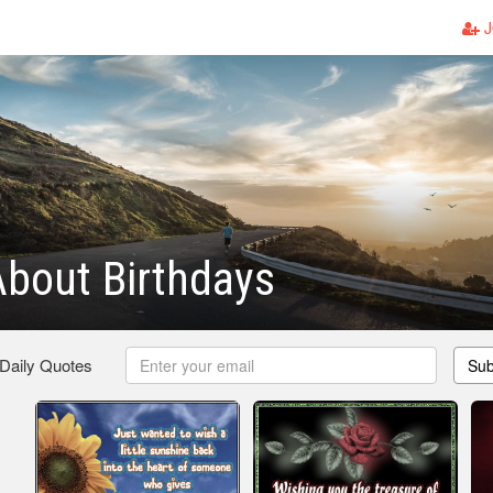
J
bout Birthdays
 Daily Quotes
Sub