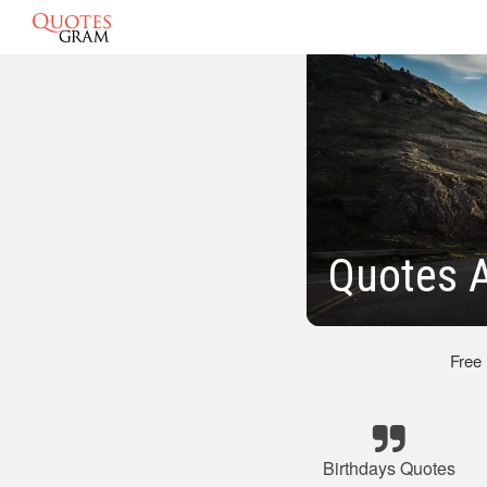
Quotes A
Free
Birthdays Quotes