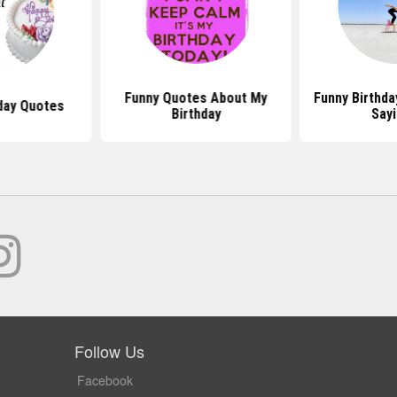
Funny Quotes About My
Funny Birthd
day Quotes
Birthday
Say
Follow Us
Facebook