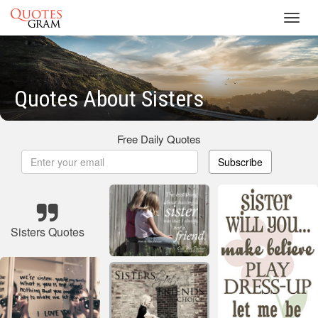
Toggl
navig
Quotes About Sisters
Free Daily Quotes
Subscribe
Sisters Quotes