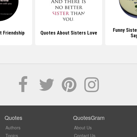
Funny Sist
 Friendship
Quotes About Sisters Love
Sa
Quotes
QuotesGram
Authors
About Us
Topics
Contact Us