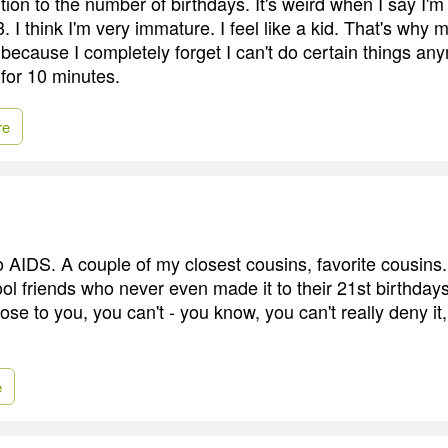
tion to the number of birthdays. It's weird when I say I'm 5
3. I think I'm very immature. I feel like a kid. That's why
, because I completely forget I can't do certain things any
 for 10 minutes.
re
 to AIDS. A couple of my closest cousins, favorite cousins. 
l friends who never even made it to their 21st birthdays 
lose to you, you can't - you know, you can't really deny it
e