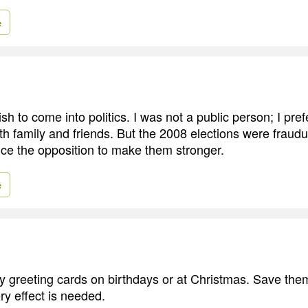
e
sh to come into politics. I was not a public person; I pre
h family and friends. But the 2008 elections were fraudul
nce the opposition to make them stronger.
e
y greeting cards on birthdays or at Christmas. Save them
ry effect is needed.