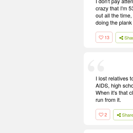
I don't pay atten
crazy that I'm 5
out all the time
doing the plank
13
Sha
I lost relatives
AIDS, high schoo
When it's that c
run from it.
2
Shar