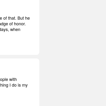
 of that. But he
badge of honor.
days, when
eople with
hing I do is my