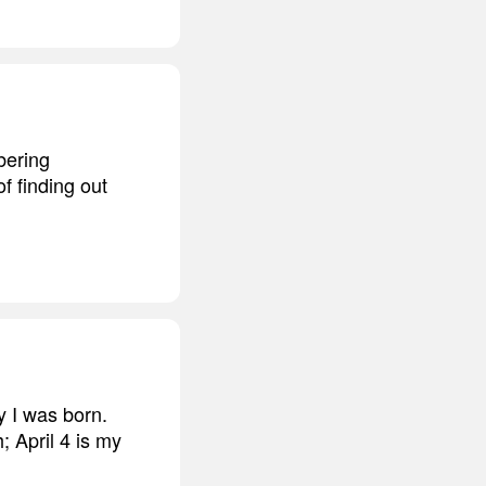
bering
f finding out
y I was born.
; April 4 is my