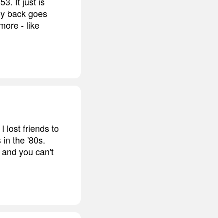
3. It just is
 my back goes
more - like
I lost friends to
in the '80s.
, and you can't