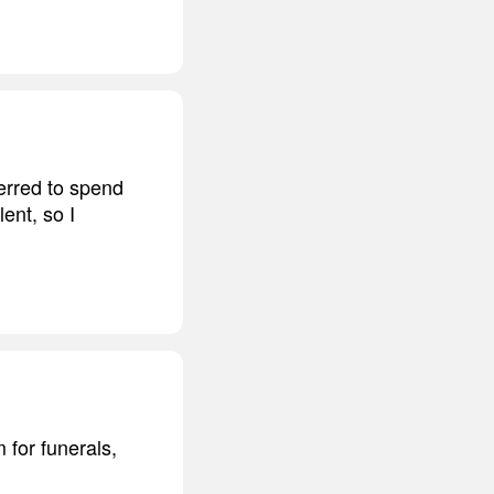
ferred to spend
ent, so I
 for funerals,