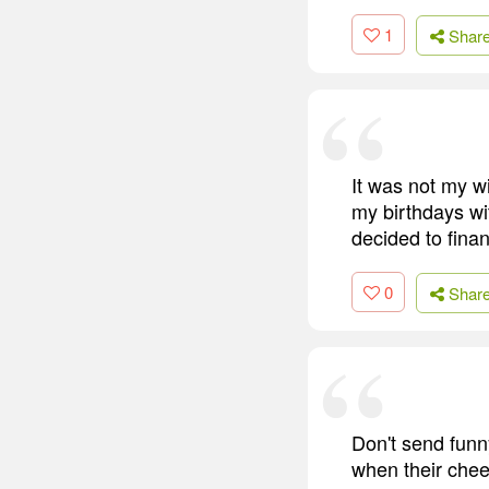
1
Shar
It was not my wi
my birthdays wit
decided to fina
0
Shar
Don't send funn
when their chee