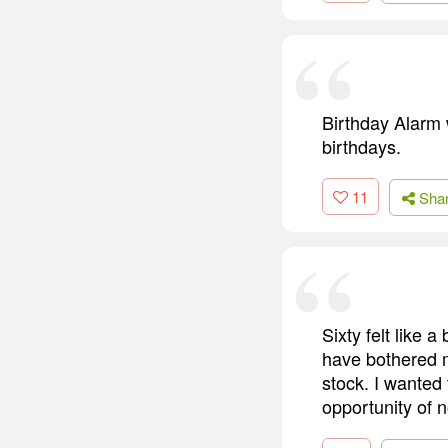
Birthday Alarm 
birthdays.
11
Sha
Sixty felt like 
have bothered me
stock. I wanted
opportunity of 