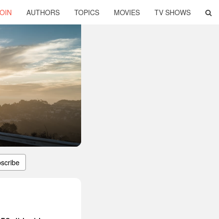
OIN
AUTHORS
TOPICS
MOVIES
TV SHOWS
scribe