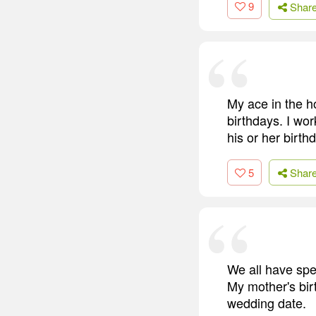
9
Shar
My ace in the h
birthdays. I wor
his or her birth
5
Shar
We all have spec
My mother's birt
wedding date.