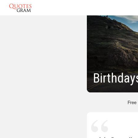
Birthday
Free