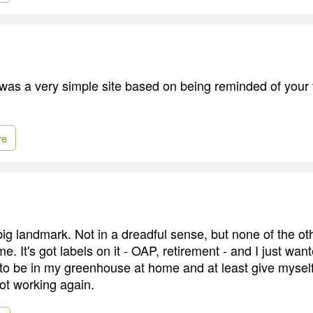
was a very simple site based on being reminded of your f
re
a big landmark. Not in a dreadful sense, but none of the ot
. It's got labels on it - OAP, retirement - and I just wan
 to be in my greenhouse at home and at least give myself
not working again.