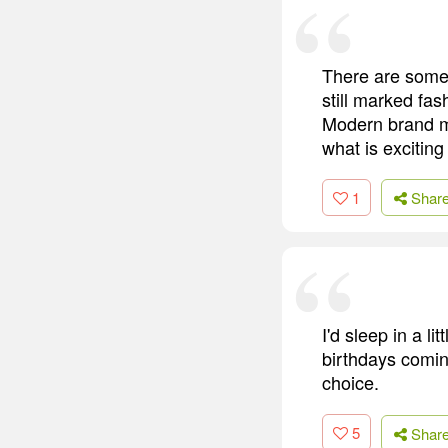
There are some 
still marked fas
Modern brand m
what is exciting
1
Shar
I'd sleep in a l
birthdays coming
choice.
5
Shar