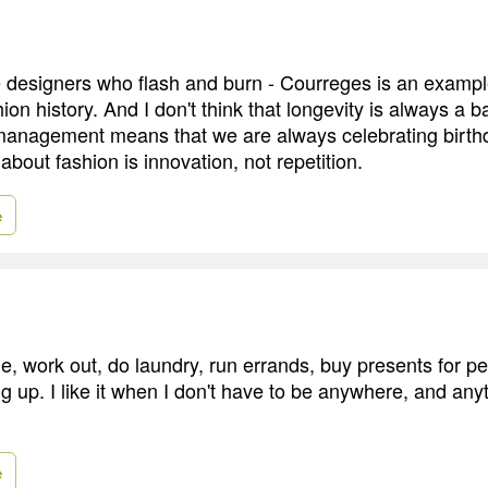
designers who flash and burn - Courreges is an example
hion history. And I don't think that longevity is always a 
anagement means that we are always celebrating birth
 about fashion is innovation, not repetition.
e
ittle, work out, do laundry, run errands, buy presents for p
 up. I like it when I don't have to be anywhere, and anyt
e