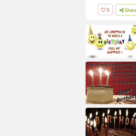
5
Shar