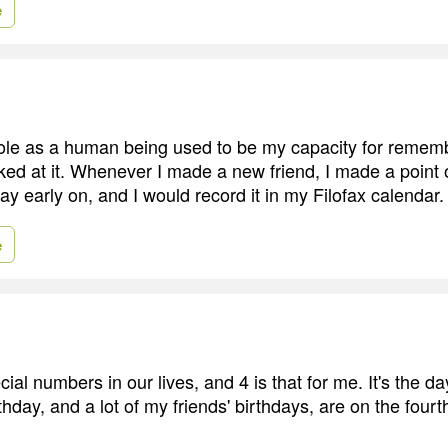
e
ole as a human being used to be my capacity for remem
ked at it. Whenever I made a new friend, I made a point o
day early on, and I would record it in my Filofax calendar.
e
ial numbers in our lives, and 4 is that for me. It's the da
hday, and a lot of my friends' birthdays, are on the fourth