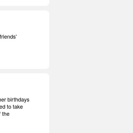
riends'
her birthdays
ted to take
 the