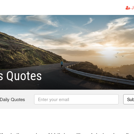
J
s Quotes
 Daily Quotes
Sub