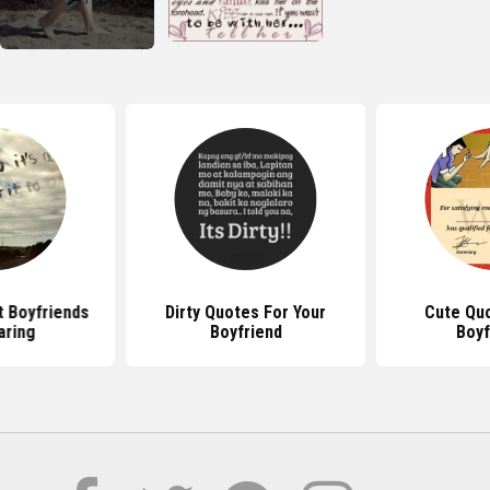
 Boyfriends
Dirty Quotes For Your
Cute Qu
aring
Boyfriend
Boyf