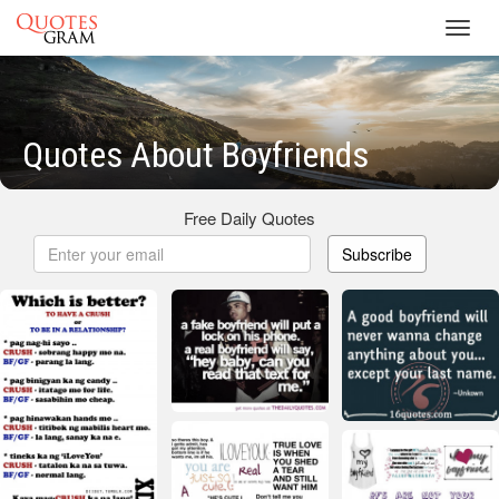
Toggl
navig
Quotes About Boyfriends
Free Daily Quotes
Subscribe