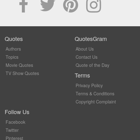
Quotes
QuotesGram
Authors
About Us
Topics
Contact Us
Movie Quotes
Quote of the Day
TV Show Quotes
Terms
Privacy Policy
Terms & Conditions
Copyright Complaint
Follow Us
Facebook
Twitter
Pinterest