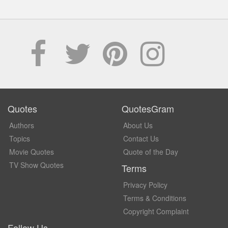
Quotes
QuotesGram
Authors
About Us
Topics
Contact Us
Movie Quotes
Quote of the Day
TV Show Quotes
Terms
Privacy Policy
Terms & Conditions
Copyright Complaint
Follow Us