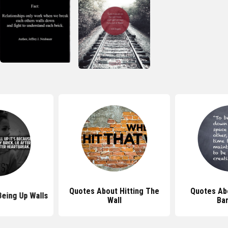
Quotes About Hitting The
Quotes Ab
eing Up Walls
Wall
Bar