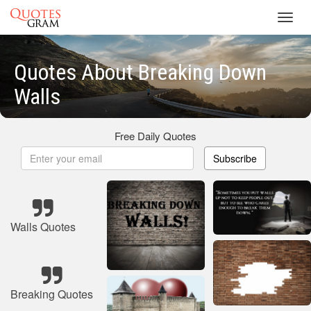
Toggl
navig
Quotes About Breaking Down
Walls
Free Daily Quotes
Subscribe
Walls Quotes
Breaking Quotes