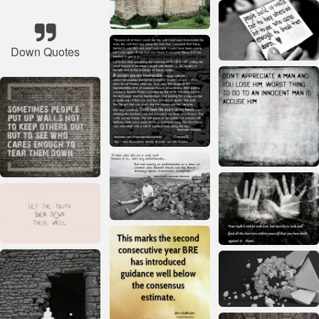
Down Quotes