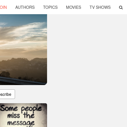
OIN
AUTHORS
TOPICS
MOVIES
TV SHOWS
scribe