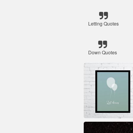
Letting Quotes
Down Quotes