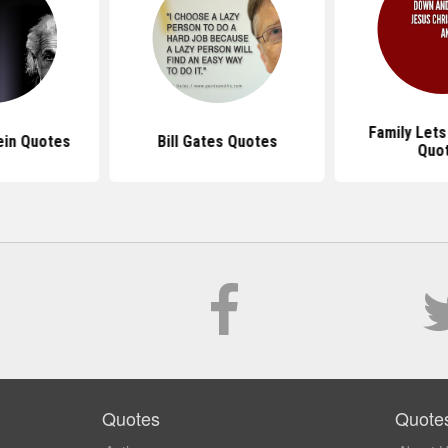
Family Let
ein Quotes
Bill Gates Quotes
Quo
Quotes
Quote