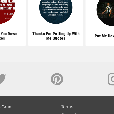
s You Down
Thanks For Putting Up With
Put Me Do
tes
Me Quotes
sGram
Terms