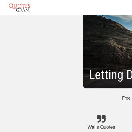
Letting 
Free
Walls Quotes