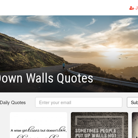
J
Down Walls Quotes
 Daily Quotes
Sub