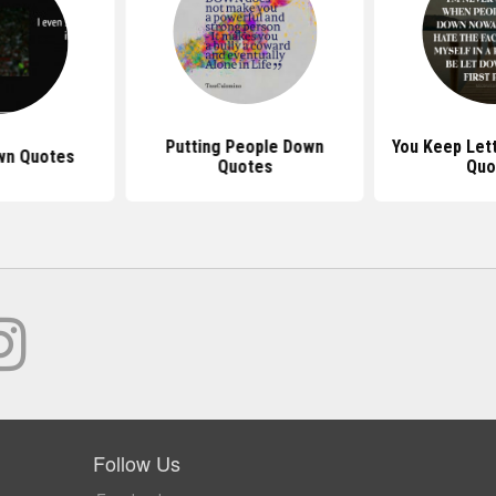
Putting People Down
You Keep Let
wn Quotes
Quotes
Quo
Follow Us