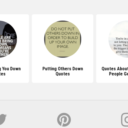
g You Down
Putting Others Down
Quotes About
tes
Quotes
People Ge