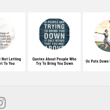
 Not Letting
Quotes About People Who
Us Puts Down 
t To You
Try To Bring You Down