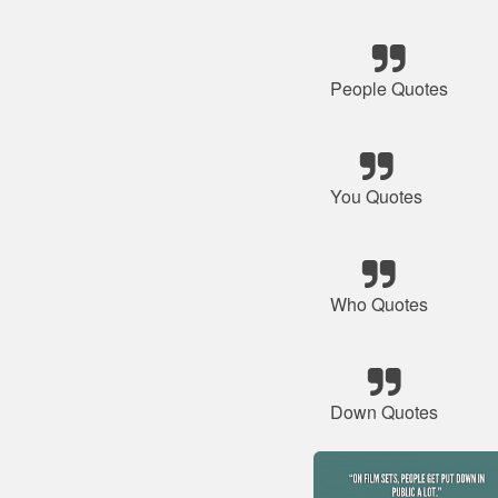
People Quotes
You Quotes
Who Quotes
Down Quotes