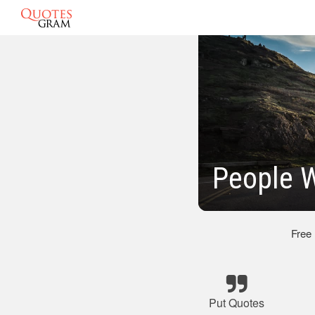
People 
Free
Put Quotes