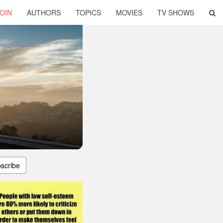
OIN
AUTHORS
TOPICS
MOVIES
TV SHOWS
scribe