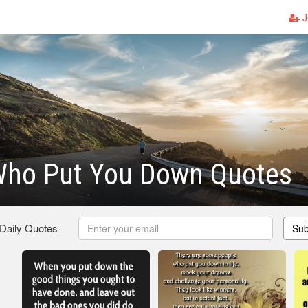
J
Who Put You Down Quotes
 Daily Quotes
Sub