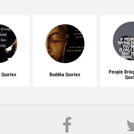
People Brin
 Quotes
Buddha Quotes
Quo