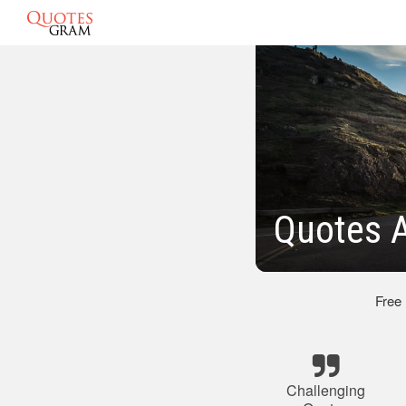
Quotes A
Free
Challenging