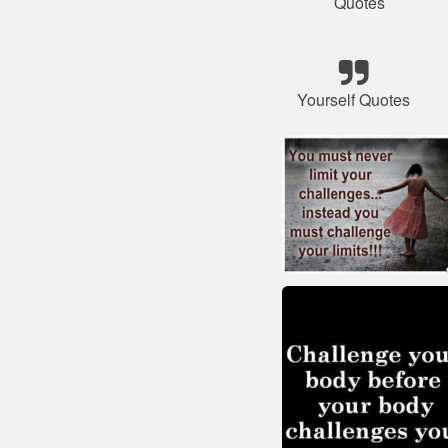
Quotes
Yourself Quotes