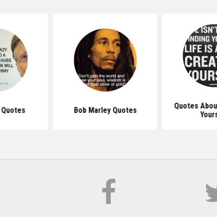
Quotes About
s Quotes
Bob Marley Quotes
Your