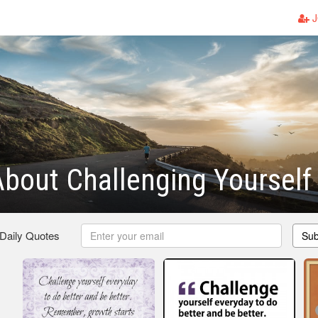
J
bout Challenging Yourself
 Daily Quotes
Sub