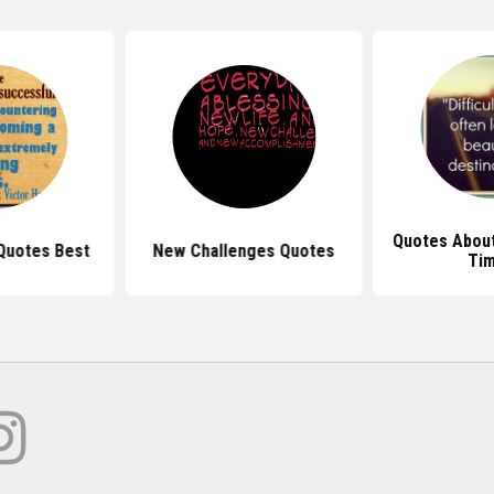
Quotes About
Quotes Best
New Challenges Quotes
Ti