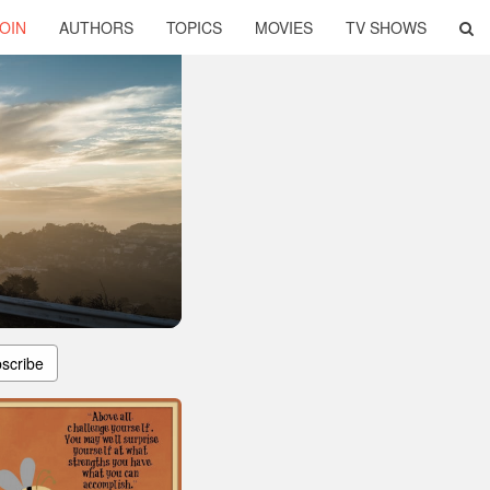
OIN
AUTHORS
TOPICS
MOVIES
TV SHOWS
scribe