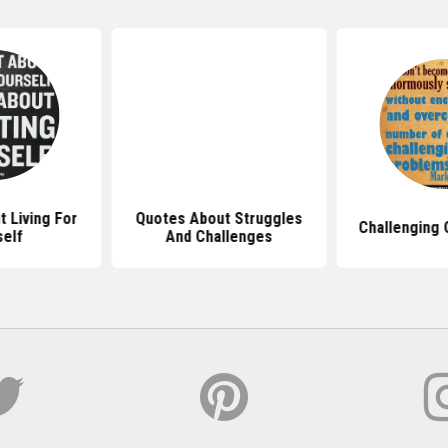
 Living For
Quotes About Struggles
Challenging 
self
And Challenges