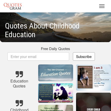
Toggl
navig
Quotes About Childhood
Education
Free Daily Quotes
Subscribe
Education
Quotes
Childhood