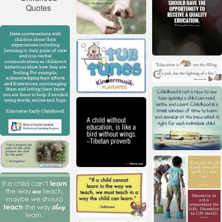
Quotes