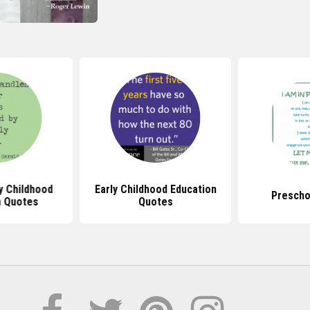
y Childhood
Early Childhood Education
Prescho
n Quotes
Quotes