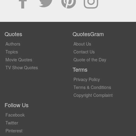
Quotes
QuotesGram
Authors
About Us
Topics
Contact Us
Movie Quotes
Quote of the Day
TV Show Quotes
Terms
Privacy Policy
Terms & Conditions
Copyright Complaint
Follow Us
Facebook
Twitter
Pinterest