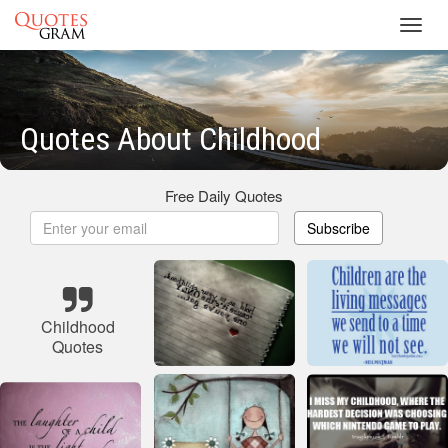
Toggl
navig
Quotes About Childhood
Free Daily Quotes
Subscribe
Childhood
Quotes