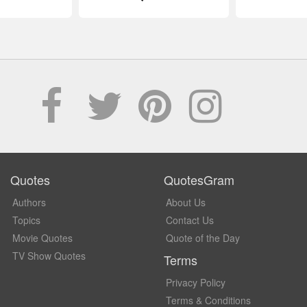
Quotes
QuotesGram
Authors
About Us
Topics
Contact Us
Movie Quotes
Quote of the Day
TV Show Quotes
Terms
Privacy Policy
Terms & Conditions