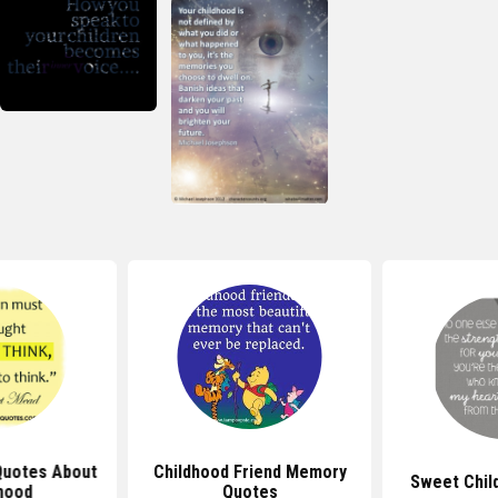
iend Memory
Sweet Childhood Quotes
Quotes A
tes