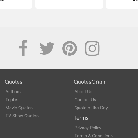
Quotes
QuotesGram
Authors
About Us
Topics
Contact Us
Movie Quotes
Quote of the Day
TV Show Quotes
Terms
Privacy Policy
Terms & Conditions