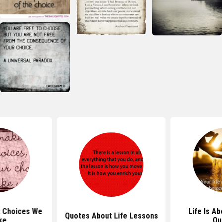
 Choices We
Life Is A
Quotes About Life Lessons
ke
Qu