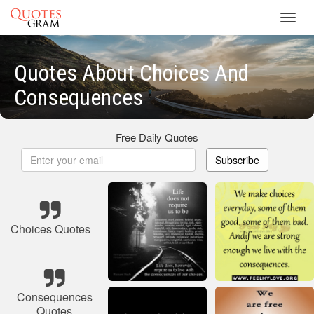
Toggl
navig
Quotes About Choices And
Consequences
Free Daily Quotes
Subscribe
Choices Quotes
Consequences
Quotes