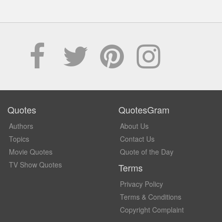
Quotes
QuotesGram
Authors
About Us
Topics
Contact Us
Movie Quotes
Quote of the Day
TV Show Quotes
Terms
Privacy Policy
Terms & Conditions
Copyright Complaint