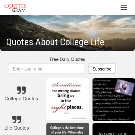
Toggl
navig
Quotes About College Life
Free Daily Quotes
Subscribe
College Quotes
Life Quotes