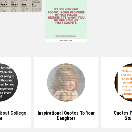
bout College
Inspirational Quotes To Your
Quotes F
fe
Daughter
Stu