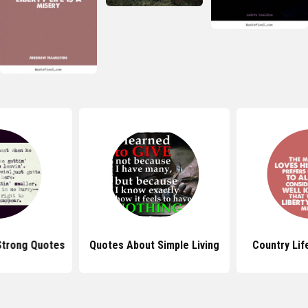
Strong Quotes
Quotes About Simple Living
Country Lif