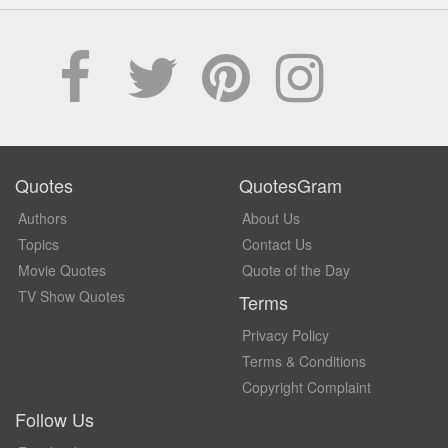
Quotes
QuotesGram
Authors
About Us
Topics
Contact Us
Movie Quotes
Quote of the Day
TV Show Quotes
Terms
Privacy Policy
Terms & Conditions
Copyright Complaint
Follow Us