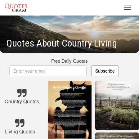
Toggl
navig
Quotes About Country Living
Free Daily Quotes
Subscribe
Country Quotes
Living Quotes