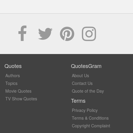
Quotes
QuotesGram
Authors
About Us
Topics
Contact Us
Movie Quotes
Quote of the Day
TV Show Quotes
Terms
Privacy Policy
Terms & Conditions
Copyright Complaint