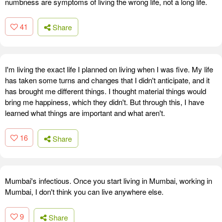
numbness are symptoms of living the wrong life, not a long life.
41
Share
I'm living the exact life I planned on living when I was five. My life
has taken some turns and changes that I didn't anticipate, and it
has brought me different things. I thought material things would
bring me happiness, which they didn't. But through this, I have
learned what things are important and what aren't.
16
Share
Mumbai's infectious. Once you start living in Mumbai, working in
Mumbai, I don't think you can live anywhere else.
9
Share