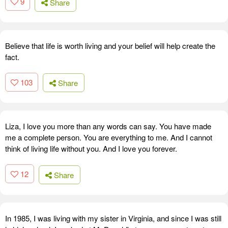
9
Share
Believe that life is worth living and your belief will help create the
fact.
103
Share
Liza, I love you more than any words can say. You have made
me a complete person. You are everything to me. And I cannot
think of living life without you. And I love you forever.
12
Share
In 1985, I was living with my sister in Virginia, and since I was still