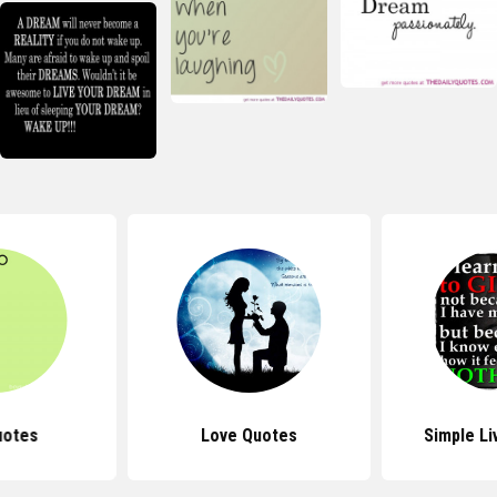
uotes
Love Quotes
Simple Li