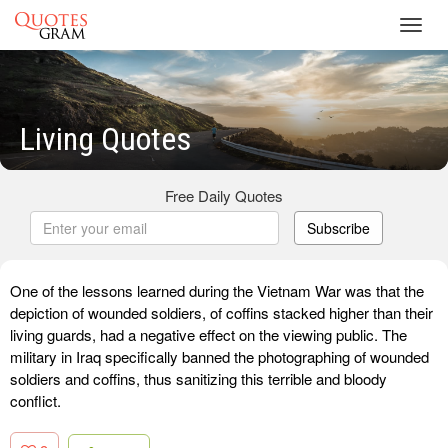
Toggl
navig
Living Quotes
Free Daily Quotes
Subscribe
One of the lessons learned during the Vietnam War was that the
depiction of wounded soldiers, of coffins stacked higher than their
living guards, had a negative effect on the viewing public. The
military in Iraq specifically banned the photographing of wounded
soldiers and coffins, thus sanitizing this terrible and bloody
conflict.