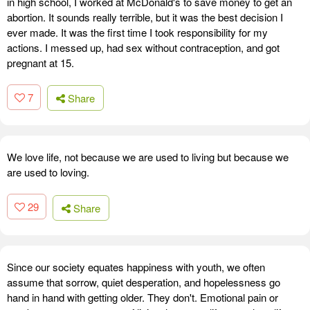
in high school, I worked at McDonald's to save money to get an
abortion. It sounds really terrible, but it was the best decision I
ever made. It was the first time I took responsibility for my
actions. I messed up, had sex without contraception, and got
pregnant at 15.
7
Share
We love life, not because we are used to living but because we
are used to loving.
29
Share
Since our society equates happiness with youth, we often
assume that sorrow, quiet desperation, and hopelessness go
hand in hand with getting older. They don't. Emotional pain or