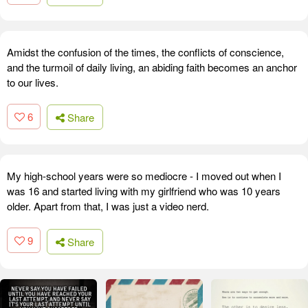
Amidst the confusion of the times, the conflicts of conscience,
and the turmoil of daily living, an abiding faith becomes an anchor
to our lives.
6
Share
My high-school years were so mediocre - I moved out when I
was 16 and started living with my girlfriend who was 10 years
older. Apart from that, I was just a video nerd.
9
Share