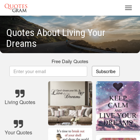
Toggl
navig
Quotes About Living Your
Dreams
Free Daily Quotes
Subscribe
Living Quotes
Your Quotes