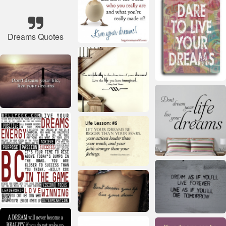
Dreams Quotes