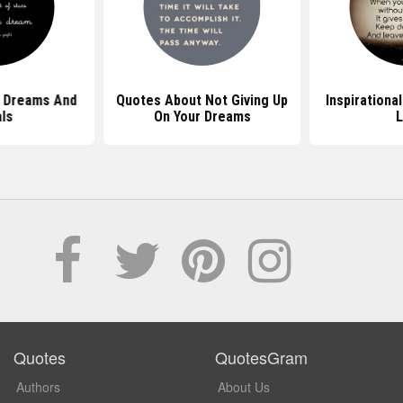
 Dreams And
Quotes About Not Giving Up
Inspirationa
ls
On Your Dreams
L
Quotes
QuotesGram
Authors
About Us