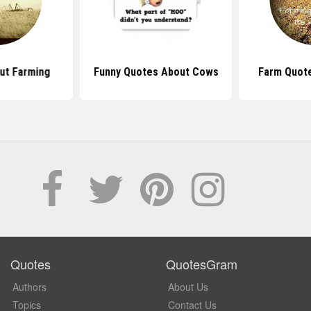
ut Farming
Funny Quotes About Cows
Farm Quote
Quotes
QuotesGram
Authors
About Us
Topics
Contact Us