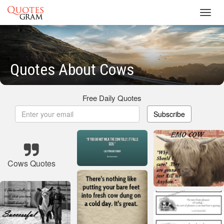
Toggl
navig
Quotes About Cows
Free Daily Quotes
Subscribe
Cows Quotes