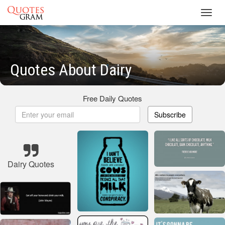
Toggl
navig
Quotes About Dairy
Free Daily Quotes
Subscribe
Dairy Quotes