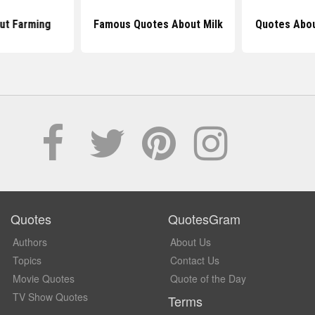
ut Farming
Famous Quotes About Milk
Quotes Abou
Quotes
QuotesGram
Authors
About Us
Topics
Contact Us
Movie Quotes
Quote of the Day
TV Show Quotes
Terms