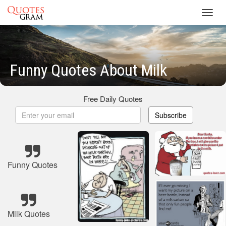
Toggl
navig
Funny Quotes About Milk
Free Daily Quotes
Subscribe
Funny Quotes
Milk Quotes