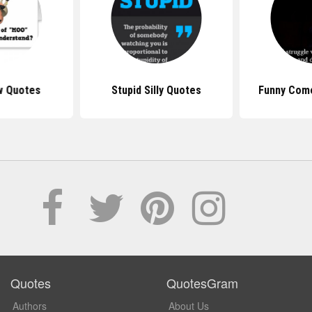
w Quotes
Stupid Silly Quotes
Funny Com
Quotes
QuotesGram
Authors
About Us