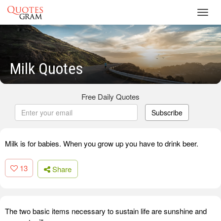
Toggl
navig
Milk Quotes
Free Daily Quotes
Subscribe
Milk is for babies. When you grow up you have to drink beer.
13
Share
The two basic items necessary to sustain life are sunshine and