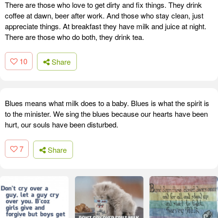
There are those who love to get dirty and fix things. They drink
coffee at dawn, beer after work. And those who stay clean, just
appreciate things. At breakfast they have milk and juice at night.
There are those who do both, they drink tea.
10
Share
Blues means what milk does to a baby. Blues is what the spirit is
to the minister. We sing the blues because our hearts have been
hurt, our souls have been disturbed.
7
Share