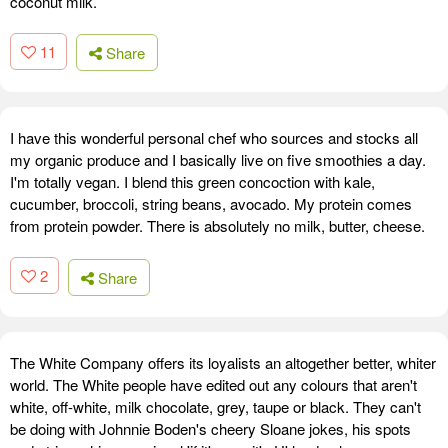
coconut milk.
11
Share
I have this wonderful personal chef who sources and stocks all
my organic produce and I basically live on five smoothies a day.
I'm totally vegan. I blend this green concoction with kale,
cucumber, broccoli, string beans, avocado. My protein comes
from protein powder. There is absolutely no milk, butter, cheese.
2
Share
The White Company offers its loyalists an altogether better, whiter
world. The White people have edited out any colours that aren't
white, off-white, milk chocolate, grey, taupe or black. They can't
be doing with Johnnie Boden's cheery Sloane jokes, his spots