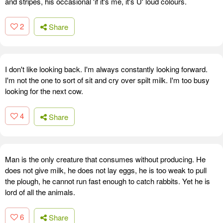
and stripes, his occasional 'if it's me, it's U' loud colours.
2
Share
I don't like looking back. I'm always constantly looking forward.
I'm not the one to sort of sit and cry over spilt milk. I'm too busy
looking for the next cow.
4
Share
Man is the only creature that consumes without producing. He
does not give milk, he does not lay eggs, he is too weak to pull
the plough, he cannot run fast enough to catch rabbits. Yet he is
lord of all the animals.
6
Share