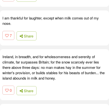
I am thankful for laughter, except when milk comes out of my
nose.
7
Share
Ireland, in breadth, and for wholesomeness and serenity of
climate, far surpasses Britain; for the snow scarcely ever lies
there above three days: no man makes hay in the summer for
winter's provision, or builds stables for his beasts of burden... the
island abounds in milk and honey.
0
Share