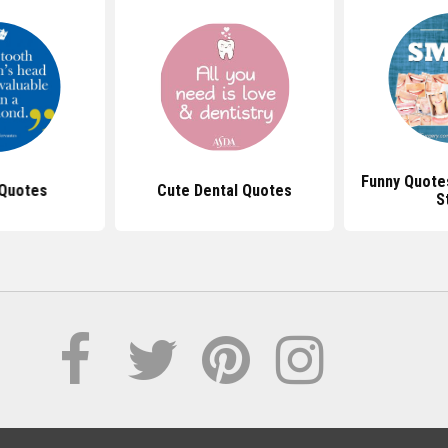
Funny Quote
 Quotes
Cute Dental Quotes
S