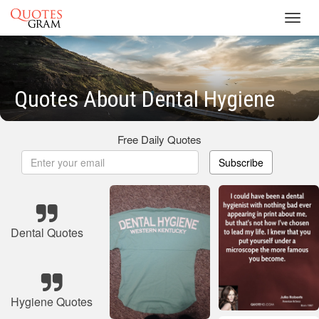
Toggl
navig
Quotes About Dental Hygiene
Free Daily Quotes
Subscribe
Dental Quotes
Hygiene Quotes