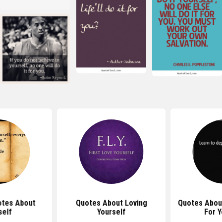
tes About
Quotes About Loving
Quotes Abou
self
Yourself
For Y