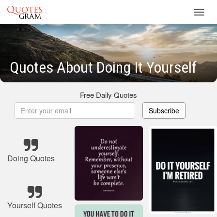
Toggl
navig
Quotes About Doing It Yourself
Free Daily Quotes
Subscribe
Doing Quotes
Yourself Quotes