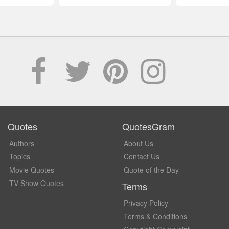
Quotes
QuotesGram
Authors
About Us
Topics
Contact Us
Movie Quotes
Quote of the Day
TV Show Quotes
Terms
Privacy Policy
Terms & Conditions