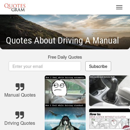
Toggl
navig
Quotes About Driving A Manual
Free Daily Quotes
Subscribe
Manual Quotes
Driving Quotes