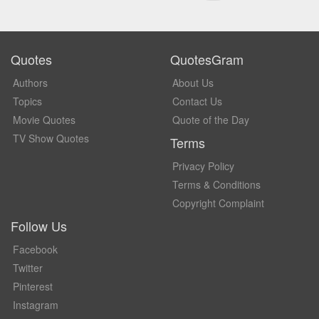
Quotes
QuotesGram
Authors
About Us
Topics
Contact Us
Movie Quotes
Quote of the Day
TV Show Quotes
Terms
Privacy Policy
Terms & Conditions
Copyright Complaint
Follow Us
Facebook
Twitter
Pinterest
Instagram