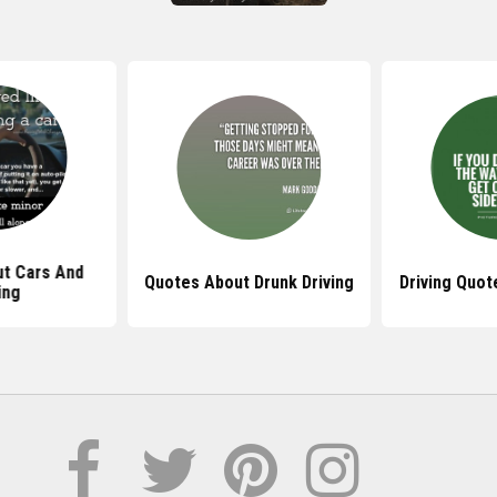
t Cars And
Quotes About Drunk Driving
Driving Quot
ing