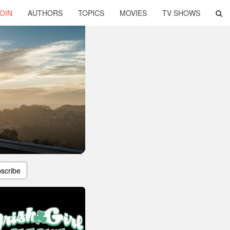
OIN
AUTHORS
TOPICS
MOVIES
TV SHOWS
scribe