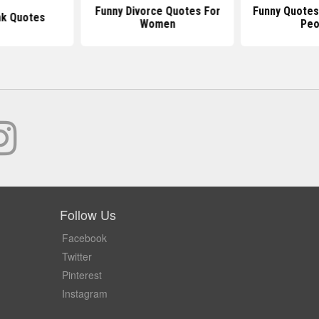
Funny Divorce Quotes For
Funny Quotes
nk Quotes
Women
Peo
Follow Us
Facebook
Twitter
Pinterest
Instagram