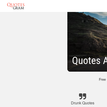
Quotes 
Free
Drunk Quotes