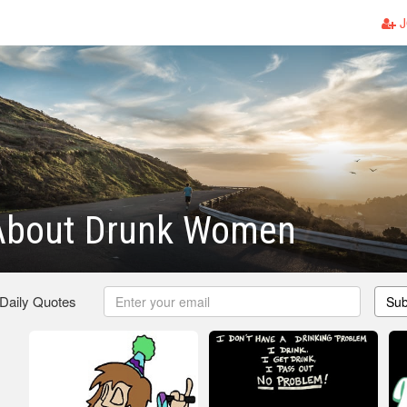
J
About Drunk Women
 Daily Quotes
Sub