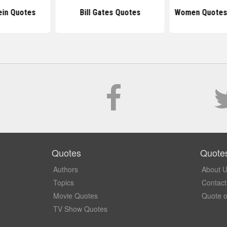
ein Quotes
Bill Gates Quotes
Women Quotes
Quotes
Quote
Authors
About 
Topics
Contact
Movie Quotes
Quote o
TV Show Quotes