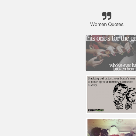
Women Quotes