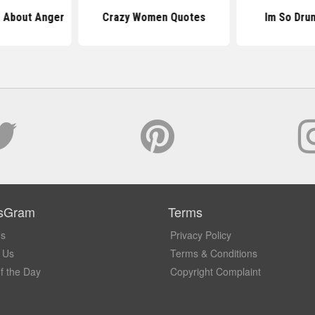
 About Anger
Crazy Women Quotes
Im So Dru
sGram
Terms
Us
Privacy Policy
 Us
Terms & Conditions
f the Day
Copyright Complaint