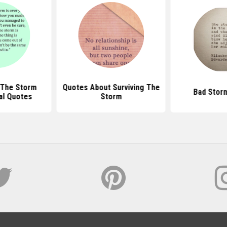
 The Storm
Quotes About Surviving The
Bad Stor
nal Quotes
Storm