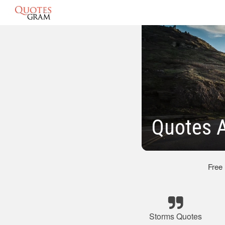
Quotes 
Free
Storms Quotes