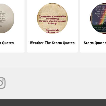
m Quotes
Weather The Storm Quotes
Storm Quotes