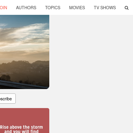
OIN
AUTHORS
TOPICS
MOVIES
TV SHOWS
scribe