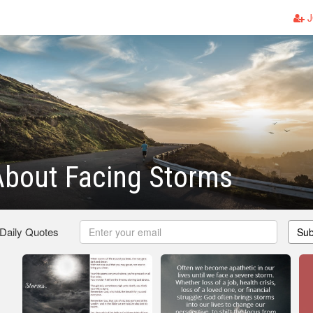
J
About Facing Storms
 Daily Quotes
Sub