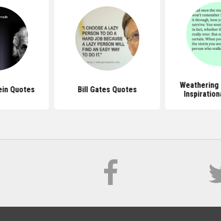
Weathering
ein Quotes
Bill Gates Quotes
Inspiratio