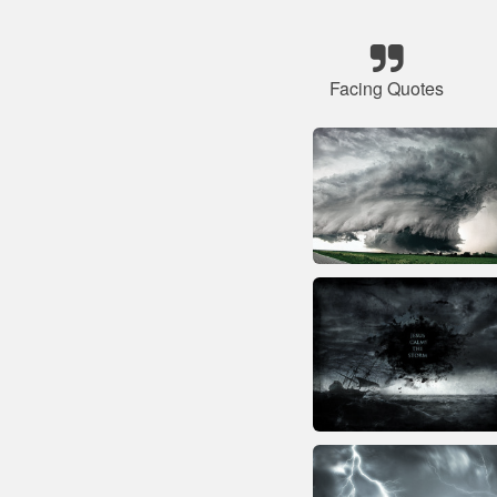
Facing Quotes