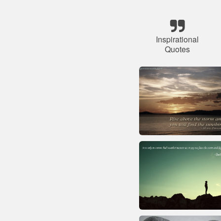
Inspirational
Quotes