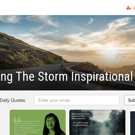
J
ng The Storm Inspirationa
 Daily Quotes
Sub