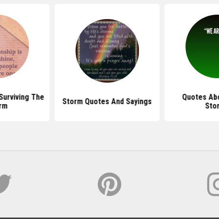
Surviving The
Quotes Abo
Storm Quotes And Sayings
rm
Sto