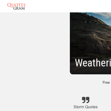
Weatheri
Free
Storm Quotes