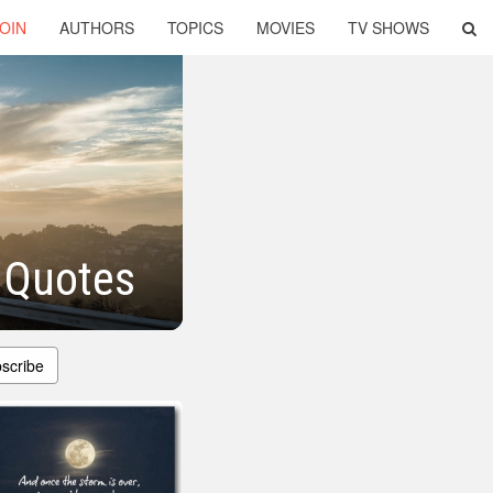
OIN
AUTHORS
TOPICS
MOVIES
TV SHOWS
l Quotes
scribe