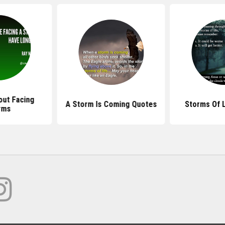
ut Facing
A Storm Is Coming Quotes
Storms Of 
rms