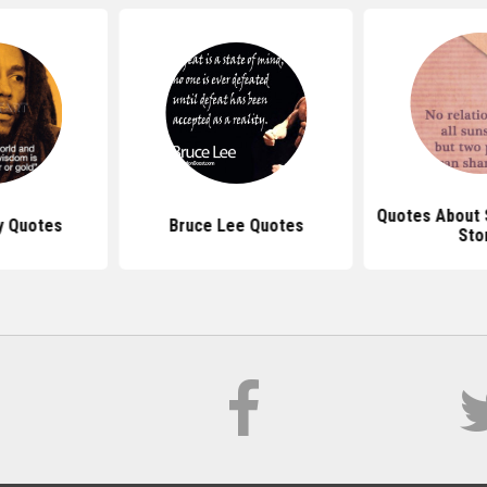
Quotes About 
y Quotes
Bruce Lee Quotes
Sto