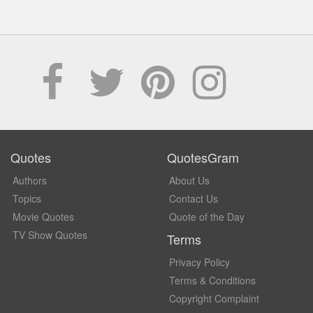
Quotes
QuotesGram
Authors
About Us
Topics
Contact Us
Movie Quotes
Quote of the Day
TV Show Quotes
Terms
Privacy Policy
Terms & Conditions
Copyright Complaint