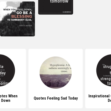
uotes When
Inspirational
Quotes Feeling Sad Today
g Down
D