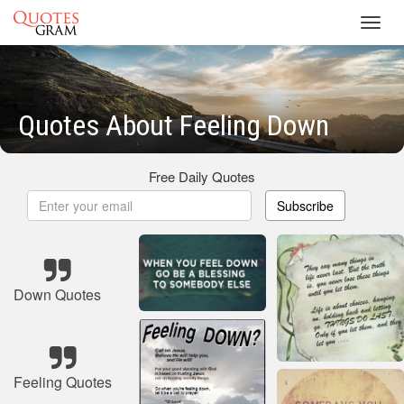
Toggl
navig
Quotes About Feeling Down
Free Daily Quotes
Subscribe
Down Quotes
Feeling Quotes