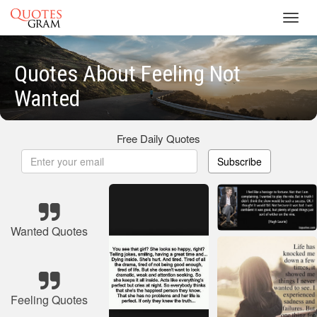
Toggl
navig
Quotes About Feeling Not
Wanted
Free Daily Quotes
Subscribe
Wanted Quotes
Feeling Quotes