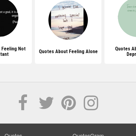
 Feeling Not
Quotes Ab
Quotes About Feeling Alone
tant
Dep
Quotes
QuotesGram