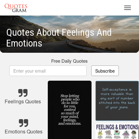
Toggl
navig
Quotes About Feelings And
Emotions
Free Daily Quotes
Subscribe
Feelings Quotes
Emotions Quotes