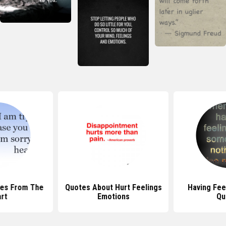
tes From The
Quotes About Hurt Feelings
Having Fee
rt
Emotions
Qu