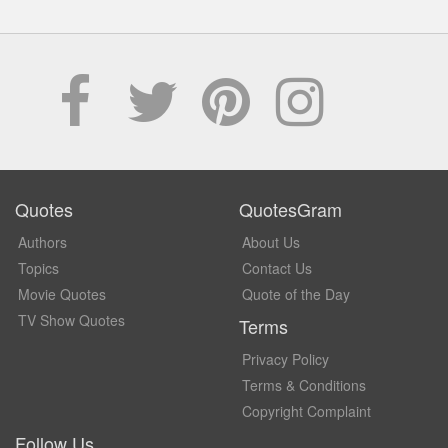
Quotes
QuotesGram
Authors
About Us
Topics
Contact Us
Movie Quotes
Quote of the Day
TV Show Quotes
Terms
Privacy Policy
Terms & Conditions
Copyright Complaint
Follow Us