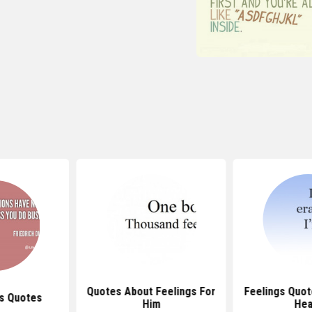
Quotes About Feelings For
Feelings Quo
s Quotes
Him
Hea