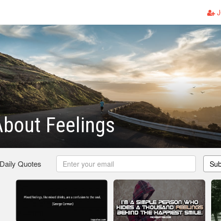
J
bout Feelings
 Daily Quotes
Sub