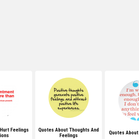
Hurt Feelings
Quotes About Thoughts And
Quotes About
ions
Feelings