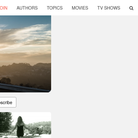
OIN
AUTHORS
TOPICS
MOVIES
TV SHOWS
scribe