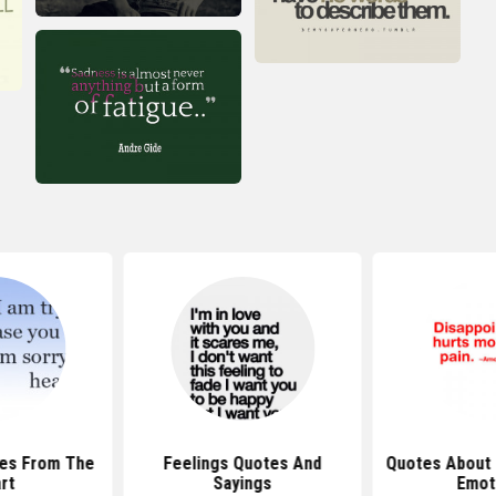
tes From The
Feelings Quotes And
Quotes About 
rt
Sayings
Emot