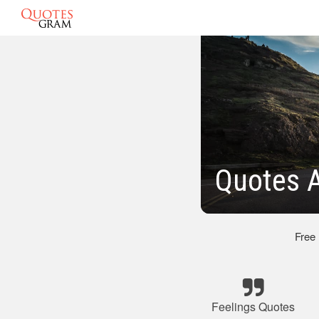
Quotes A
Free
Feelings Quotes