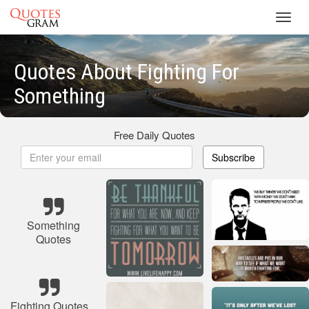
Toggl
navig
Quotes About Fighting For
Something
Free Daily Quotes
Subscribe
Something
Quotes
Fighting Quotes