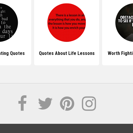
hting Quotes
Quotes About Life Lessons
Worth Fight