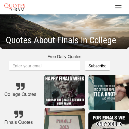
Toggl
navig
Quotes About Finals In College
Free Daily Quotes
Subscribe
College Quotes
Finals Quotes