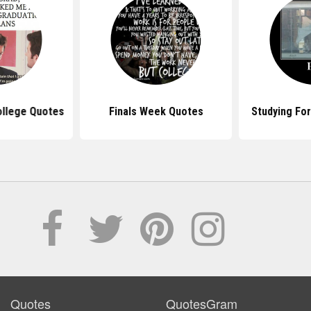
ollege Quotes
Finals Week Quotes
Studying For
Quotes
QuotesGram