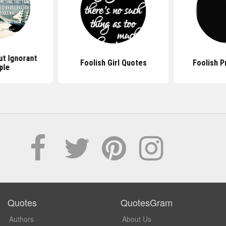
t Ignorant
Foolish Girl Quotes
Foolish P
ple
Quotes
QuotesGram
Authors
About Us