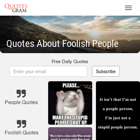
Toggl
navig
Quotes About Foolish People
Free Daily Quotes
Subscribe
People Quotes
Foolish Quotes