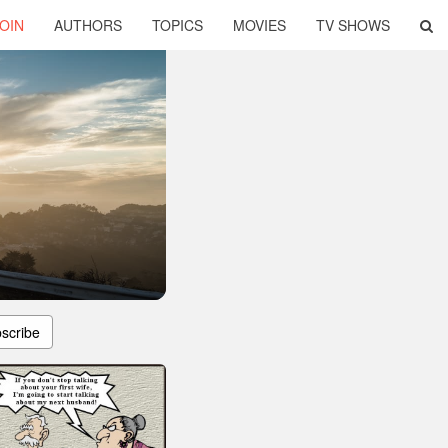
OIN
AUTHORS
TOPICS
MOVIES
TV SHOWS
scribe