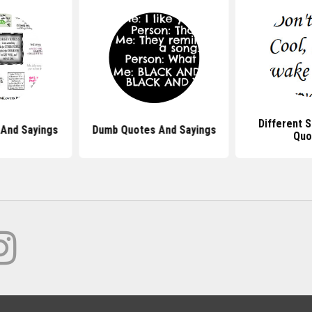
Different 
And Sayings
Dumb Quotes And Sayings
Quo