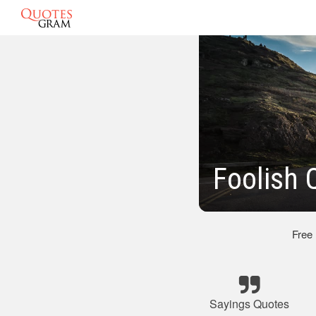
Foolish 
Free
Sayings Quotes