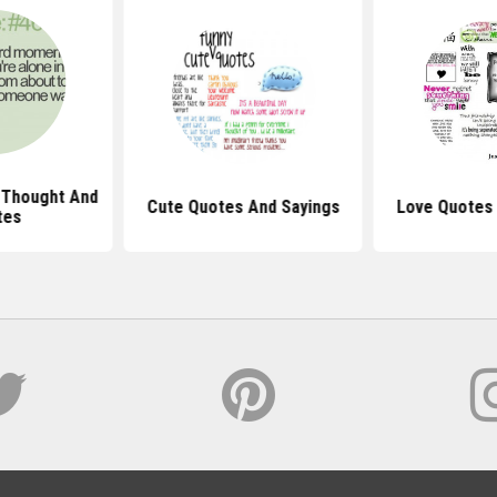
 Thought And
Cute Quotes And Sayings
Love Quotes 
tes