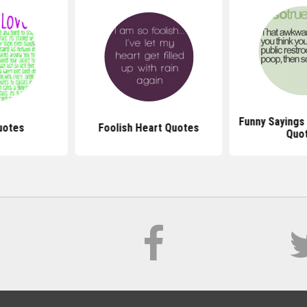
Funny Sayings
uotes
Foolish Heart Quotes
Quo