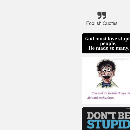
Foolish Quotes