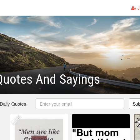
J
Quotes And Sayings
 Daily Quotes
Sub