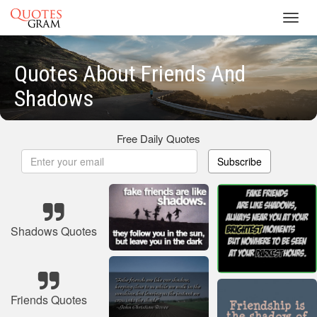
Toggl
navig
Quotes About Friends And
Shadows
Free Daily Quotes
Subscribe
Shadows Quotes
Friends Quotes