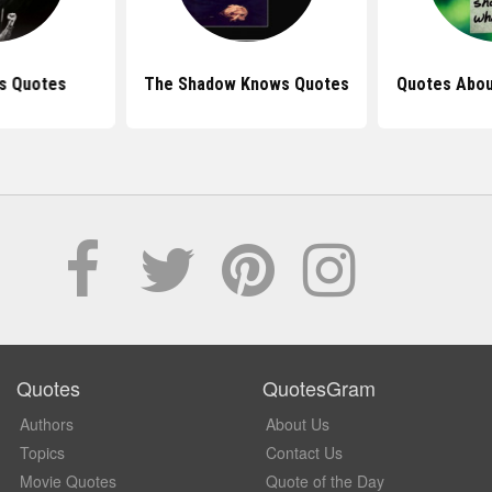
s Quotes
The Shadow Knows Quotes
Quotes Abou
Quotes
QuotesGram
Authors
About Us
Topics
Contact Us
Movie Quotes
Quote of the Day