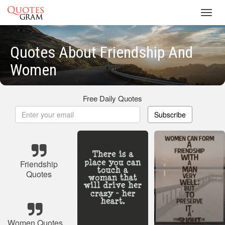
Toggl
navig
Quotes About Friendship And
Women
Free Daily Quotes
Subscribe
Friendship
Quotes
Women Quotes