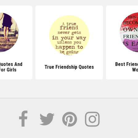
Quotes And
Best Frien
True Friendship Quotes
or Girls
Wo