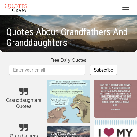
Toggl
navig
Quotes About Grandfathers And
Granddaughters
Free Daily Quotes
Subscribe
Granddaughters
Quotes
Grandfathers