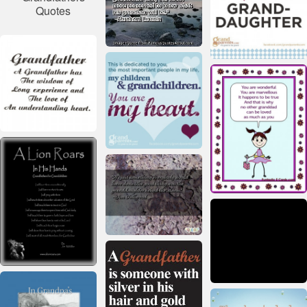
Quotes