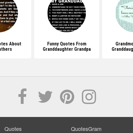
tes About
Funny Quotes From
Grandmo
athers
Granddaughter Grandpa
Granddaug
Quotes
QuotesGram