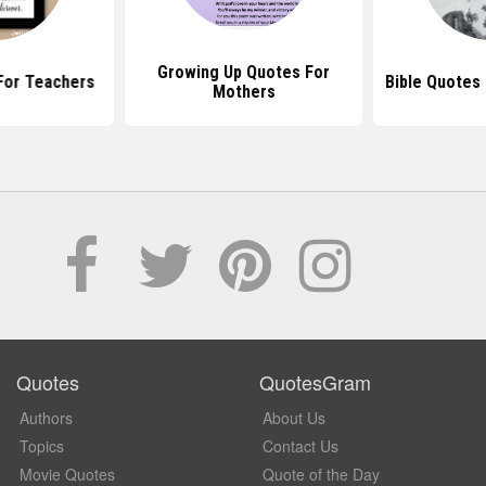
Growing Up Quotes For
For Teachers
Bible Quotes
Mothers
Quotes
QuotesGram
Authors
About Us
Topics
Contact Us
Movie Quotes
Quote of the Day