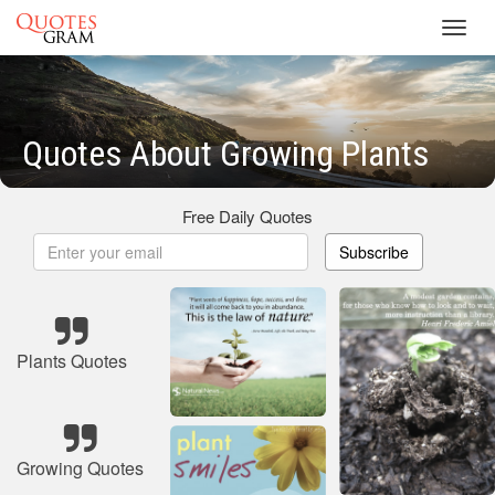
Toggl
navig
Quotes About Growing Plants
Free Daily Quotes
Subscribe
Plants Quotes
Growing Quotes