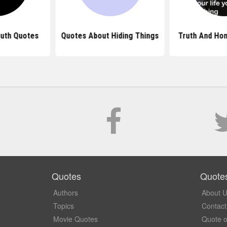
uth Quotes
Quotes About Hiding Things
Truth And Ho
Quotes
Quote
Authors
About 
Topics
Contact
Movie Quotes
Quote o