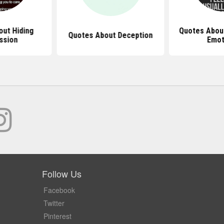
ut Hiding
Quotes About
Quotes About Deception
ssion
Emot
Follow Us
Facebook
Twitter
Pinterest