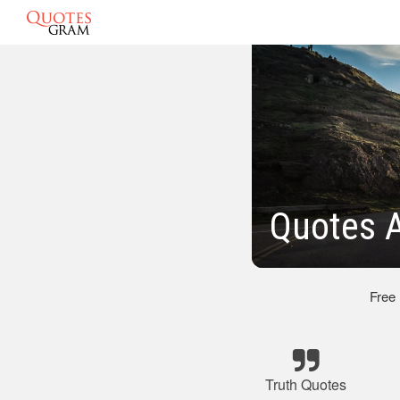
Quotes A
Free
Truth Quotes