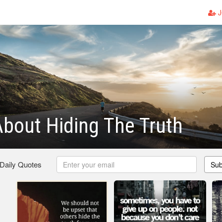
J
bout Hiding The Truth
 Daily Quotes
Sub