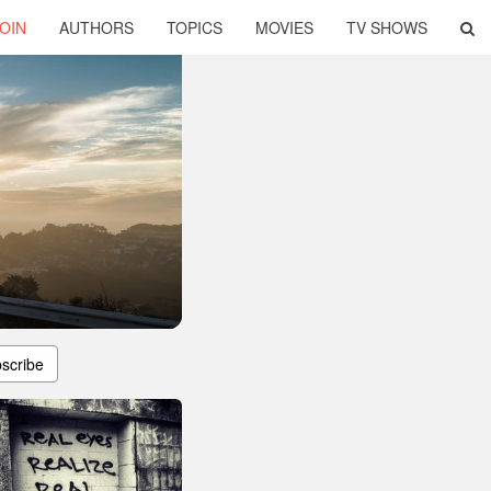
OIN
AUTHORS
TOPICS
MOVIES
TV SHOWS
scribe