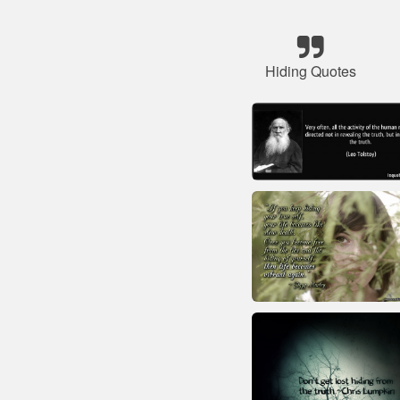
Hiding Quotes