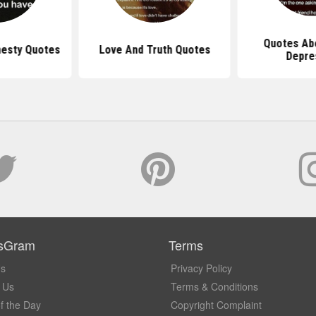
Quotes Abo
nesty Quotes
Love And Truth Quotes
Depre
sGram
Terms
Us
Privacy Policy
 Us
Terms & Conditions
f the Day
Copyright Complaint