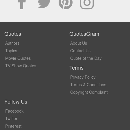
Quotes
QuotesGram
Authors
About Us
Topics
Contact Us
Movie Quotes
Quote of the Day
TV Show Quotes
Terms
Privacy Policy
Terms & Conditions
Copyright Complaint
Follow Us
Facebook
Twitter
Pinterest