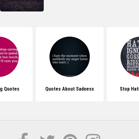
ng Quotes
Quotes About Sadness
Stop Hat