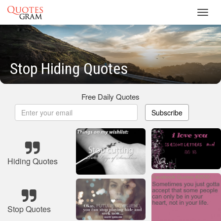
Toggl
navig
Stop Hiding Quotes
Free Daily Quotes
Subscribe
Hiding Quotes
Stop Quotes