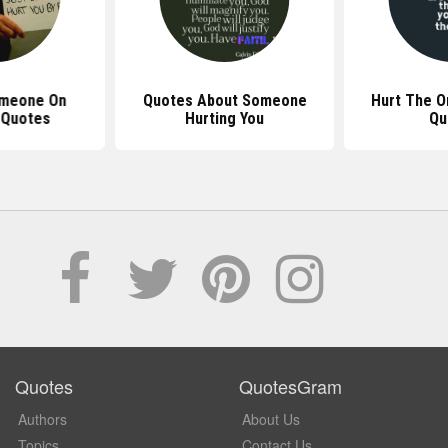
omeone On
Quotes About Someone
Hurt The O
 Quotes
Hurting You
Qu
Quotes
QuotesGram
Authors
About Us
Topics
Contact Us