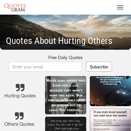
Toggl
navig
Quotes About Hurting Others
Free Daily Quotes
Subscribe
Hurting Quotes
Others Quotes