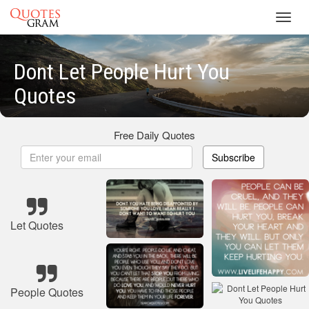
Toggl
navig
Dont Let People Hurt You
Quotes
Free Daily Quotes
Subscribe
Let Quotes
People Quotes