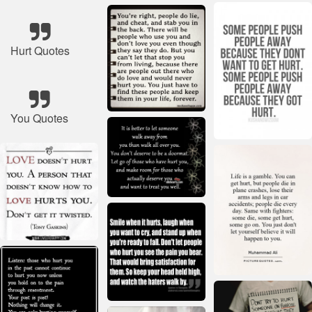
Hurt Quotes
You Quotes