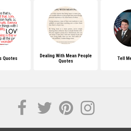
Dealing With Mean People
s Quotes
Tell M
Quotes