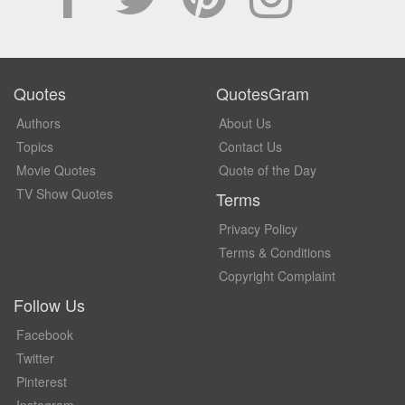
Quotes
QuotesGram
Authors
About Us
Topics
Contact Us
Movie Quotes
Quote of the Day
TV Show Quotes
Terms
Privacy Policy
Terms & Conditions
Copyright Complaint
Follow Us
Facebook
Twitter
Pinterest
Instagram