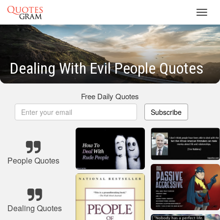
Toggl
navig
Dealing With Evil People Quotes
Free Daily Quotes
Subscribe
People Quotes
Dealing Quotes