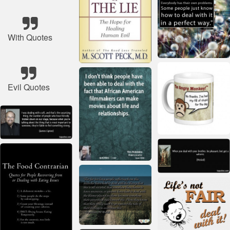
With Quotes
Evil Quotes