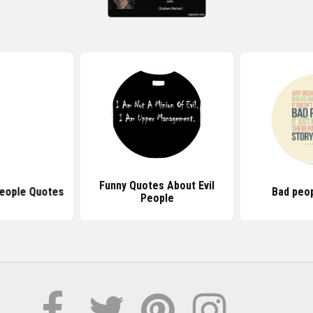
Funny Quotes About Evil
People Quotes
Bad peo
People