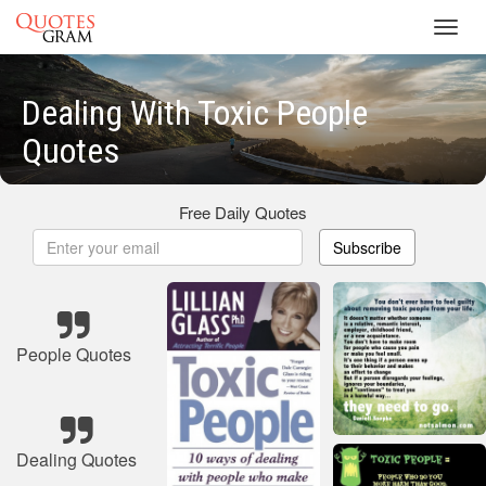
Toggl
navig
Dealing With Toxic People
Quotes
Free Daily Quotes
Subscribe
People Quotes
Dealing Quotes