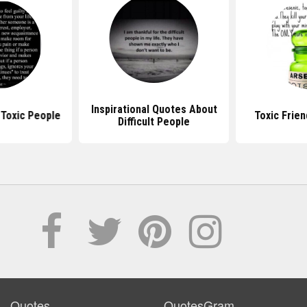
Inspirational Quotes About
Toxic People
Toxic Frie
Difficult People
Quotes
QuotesGram