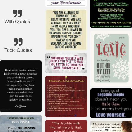
With Quotes
Toxic Quotes