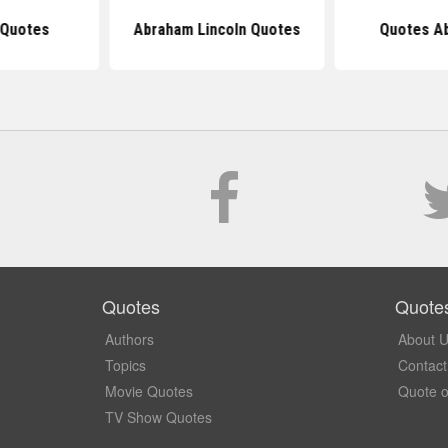
 Quotes
Abraham Lincoln Quotes
Quotes Ab
Quotes
Quote
Authors
About 
Topics
Contact
Movie Quotes
Quote o
TV Show Quotes