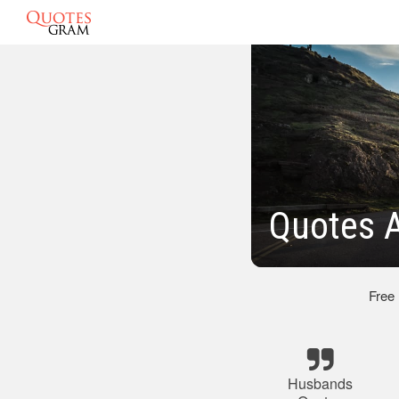
Quotes 
Free
Husbands