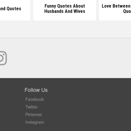
Funny Quotes About
Love Between
nd Quotes
Husbands And Wives
Quo
Follow Us
Facebook
Twitter
Pinterest
Instagram