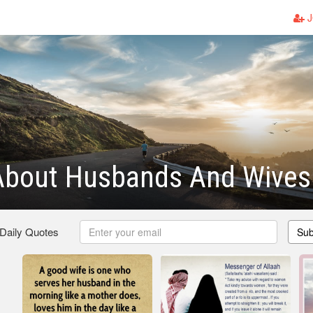
J
About Husbands And Wives
 Daily Quotes
Sub