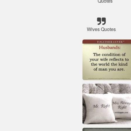
Quotes
Wives Quotes