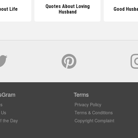
Quotes About Loving
out Life
Good Husba
Husband
sGram
Terms
Us
Privacy Policy
 Us
Terms & Conditions
f the Day
Copyright Complaint