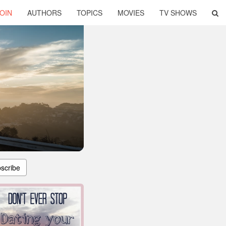
OIN
AUTHORS
TOPICS
MOVIES
TV SHOWS
scribe