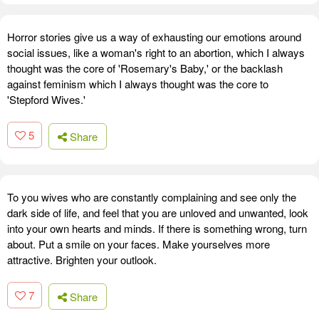
Horror stories give us a way of exhausting our emotions around
social issues, like a woman's right to an abortion, which I always
thought was the core of 'Rosemary's Baby,' or the backlash
against feminism which I always thought was the core to
'Stepford Wives.'
5
Share
To you wives who are constantly complaining and see only the
dark side of life, and feel that you are unloved and unwanted, look
into your own hearts and minds. If there is something wrong, turn
about. Put a smile on your faces. Make yourselves more
attractive. Brighten your outlook.
7
Share