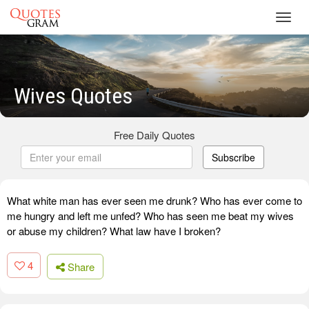
Toggl
navig
Wives Quotes
Free Daily Quotes
Subscribe
What white man has ever seen me drunk? Who has ever come to
me hungry and left me unfed? Who has seen me beat my wives
or abuse my children? What law have I broken?
4
Share