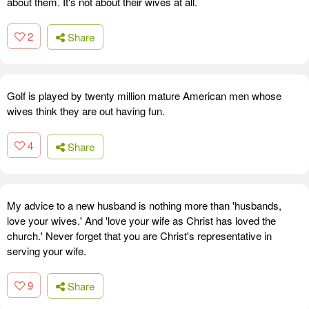
about them. It's not about their wives at all.
2
Share
Golf is played by twenty million mature American men whose
wives think they are out having fun.
4
Share
My advice to a new husband is nothing more than 'husbands,
love your wives.' And 'love your wife as Christ has loved the
church.' Never forget that you are Christ's representative in
serving your wife.
9
Share