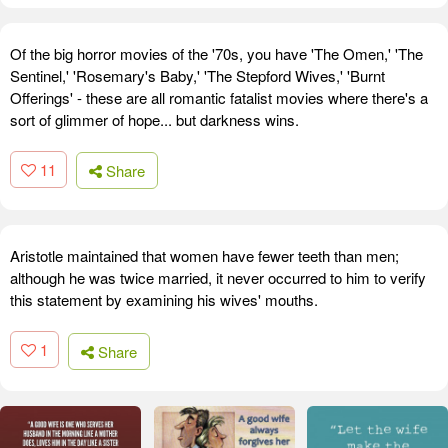
Of the big horror movies of the '70s, you have 'The Omen,' 'The
Sentinel,' 'Rosemary's Baby,' 'The Stepford Wives,' 'Burnt
Offerings' - these are all romantic fatalist movies where there's a
sort of glimmer of hope... but darkness wins.
11
Share
Aristotle maintained that women have fewer teeth than men;
although he was twice married, it never occurred to him to verify
this statement by examining his wives' mouths.
1
Share