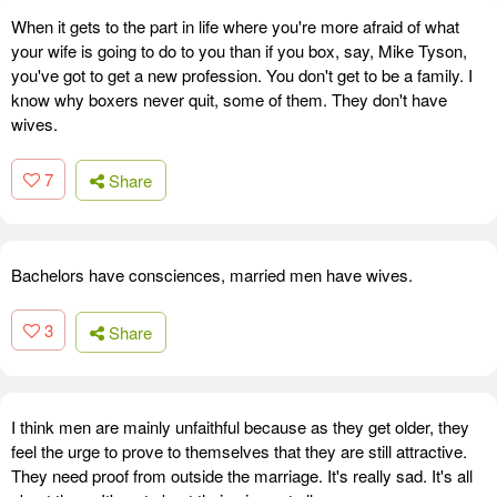
When it gets to the part in life where you're more afraid of what
your wife is going to do to you than if you box, say, Mike Tyson,
you've got to get a new profession. You don't get to be a family. I
know why boxers never quit, some of them. They don't have
wives.
7
Share
Bachelors have consciences, married men have wives.
3
Share
I think men are mainly unfaithful because as they get older, they
feel the urge to prove to themselves that they are still attractive.
They need proof from outside the marriage. It's really sad. It's all