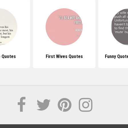
e Quotes
First Wives Quotes
Funny Quot