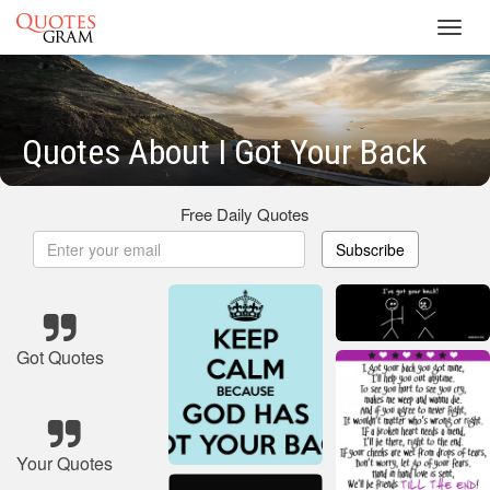
Toggl
navig
Quotes About I Got Your Back
Free Daily Quotes
Subscribe
Got Quotes
Your Quotes