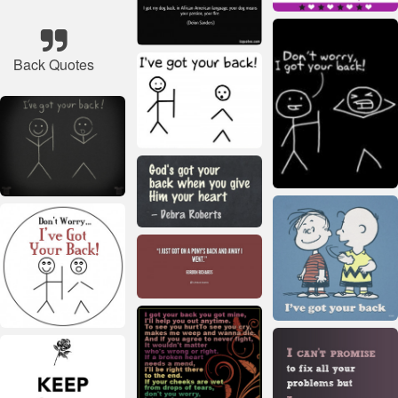
Back Quotes