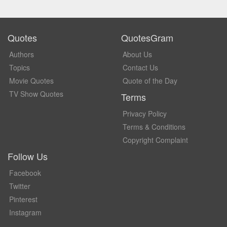
Quotes
QuotesGram
Authors
About Us
Topics
Contact Us
Movie Quotes
Quote of the Day
TV Show Quotes
Terms
Privacy Policy
Terms & Conditions
Copyright Complaint
Follow Us
Facebook
Twitter
Pinterest
Instagram