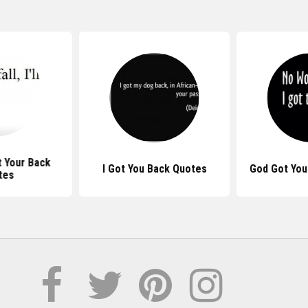
t Your Back
I Got You Back Quotes
God Got You
tes