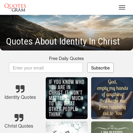
Toggl
navig
Quotes About Identity In Christ
Free Daily Quotes
Subscribe
Identity Quotes
Christ Quotes