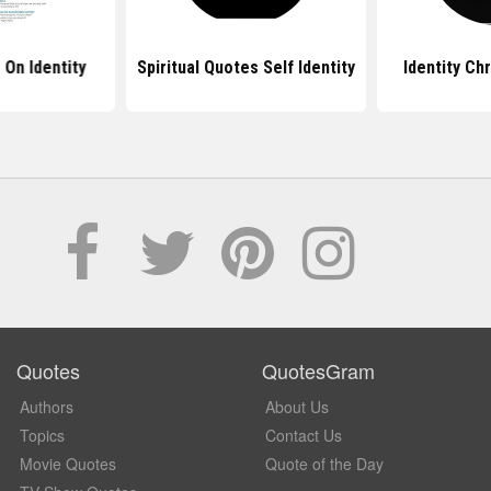
 On Identity
Spiritual Quotes Self Identity
Identity Ch
Quotes
QuotesGram
Authors
About Us
Topics
Contact Us
Movie Quotes
Quote of the Day