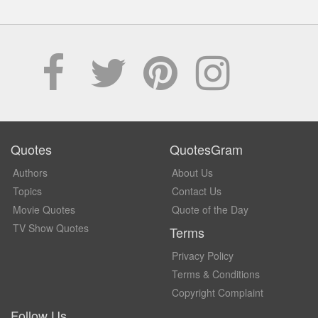
Quotes
QuotesGram
Authors
About Us
Topics
Contact Us
Movie Quotes
Quote of the Day
TV Show Quotes
Terms
Privacy Policy
Terms & Conditions
Copyright Complaint
Follow Us