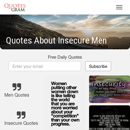
Toggl
navig
Quotes About Insecure Men
Free Daily Quotes
Subscribe
Men Quotes
Insecure Quotes