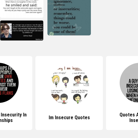
Insecurity In
Quotes 
Im Insecure Quotes
nships
Inse