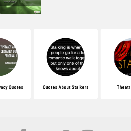
vacy Quotes
Quotes About Stalkers
Theatr