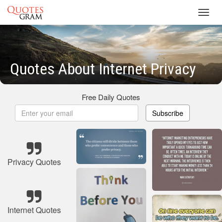
Toggl
navig
Quotes About Internet Privacy
Free Daily Quotes
Subscribe
Privacy Quotes
Internet Quotes