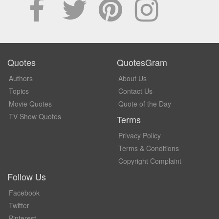
Quotes
QuotesGram
Authors
About Us
Topics
Contact Us
Movie Quotes
Quote of the Day
TV Show Quotes
Terms
Privacy Policy
Terms & Conditions
Copyright Complaint
Follow Us
Facebook
Twitter
Pinterest